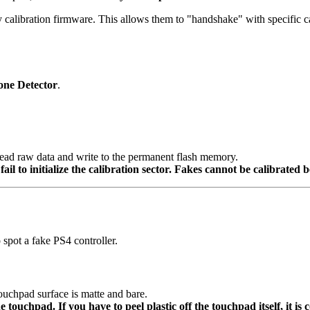
ibration firmware. This allows them to "handshake" with specific calibr
one Detector
.
read raw data and write to the permanent flash memory.
il to initialize the calibration sector. Fakes cannot be calibrate
 spot a fake PS4 controller.
ouchpad surface is matte and bare.
e touchpad. If you have to peel plastic off the touchpad itself, it is c