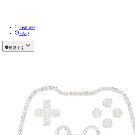
Features
FAQ
簡體中文