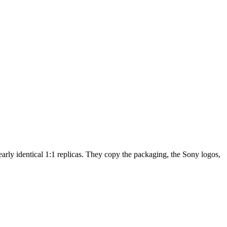
arly identical 1:1 replicas. They copy the packaging, the Sony logos,