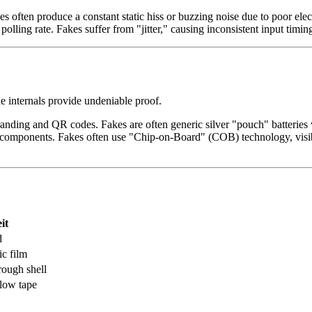
often produce a constant static hiss or buzzing noise due to poor elec
olling rate. Fakes suffer from "jitter," causing inconsistent input timin
he internals provide undeniable proof.
randing and QR codes. Fakes are often generic silver "pouch" batteries
components. Fakes often use "Chip-on-Board" (COB) technology, visib
it
d
ic film
rough shell
llow tape