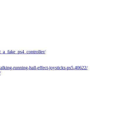
_a_fake_ps4_controller/
alking-running-hall-effect-joysticks-ps5.40622/
/