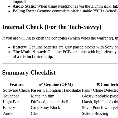
impossible.
Audio Static
:
When using headphones via the 3.5mm jack, fakes 
Polling Rate
:
Genuine controllers offer a stable 250Hz (wired) p
Internal Check (For the Tech-Savvy)
If you are willing to open the controller (which voids the warranty), t
Battery
:
Genuine batteries are grey plastic blocks with Sony b
The Motherboard
:
Genuine PCBs are blue with high-density 
of a distinct microchip.
Summary Checklist
Feature
✅
Genuine (OEM)
❌
Counterfe
Software Check
Passes Calibration Handshake
Fails / Clone Detecte
Touchpad
Matte, no film
Glossy, peelable plast
Light Bar
Diffused, opaque shell
Harsh, light bleeds th
Battery
Grey Sony Block
Silver Pouch with ye
Audio
Clear
Static / Buzzing