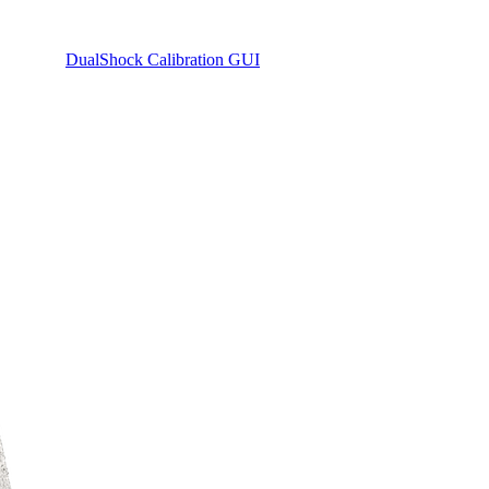
DualShock Calibration GUI