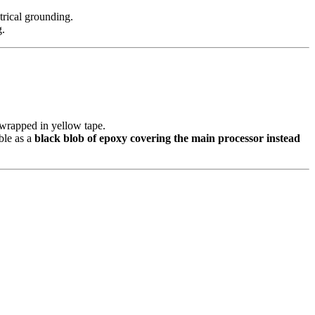
trical grounding.
g.
 wrapped in yellow tape.
le as a
black blob of epoxy covering the main processor instead