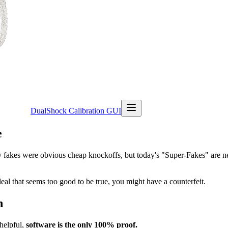
DualShock Calibration GUI
e
y fakes were obvious cheap knockoffs, but today's "Super-Fakes" are ne
eal that seems too good to be true, you might have a counterfeit.
n
helpful,
software is the only 100% proof.