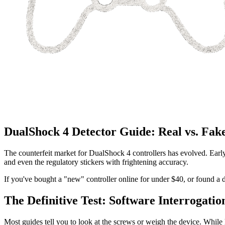
DualShock 4 Detector Guide: Real vs. Fak
The counterfeit market for DualShock 4 controllers has evolved. Earl
and even the regulatory stickers with frightening accuracy.
If you've bought a "new" controller online for under $40, or found a d
The Definitive Test: Software Interrogatio
Most guides tell you to look at the screws or weigh the device. While 