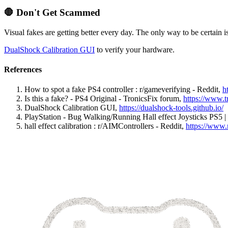
🛑
Don't Get Scammed
Visual fakes are getting better every day. The only way to be certain is t
DualShock Calibration GUI
to verify your hardware.
References
How to spot a fake PS4 controller : r/gameverifying - Reddit
,
h
Is this a fake? - PS4 Original - TronicsFix forum
,
https://www.t
DualShock Calibration GUI
,
https://dualshock-tools.github.io/
PlayStation - Bug Walking/Running Hall effect Joysticks PS5 
hall effect calibration : r/AIMControllers - Reddit
,
https://www.