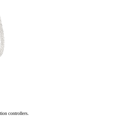
ion controllers.