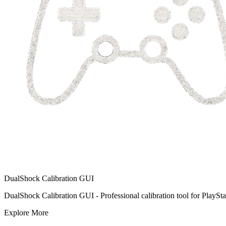
DualShock Calibration GUI
DualShock Calibration GUI - Professional calibration tool for PlayStat
Explore More