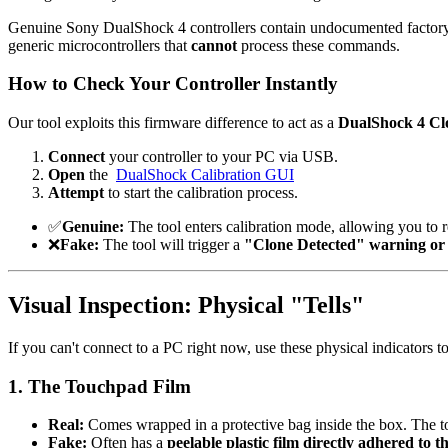
Genuine Sony DualShock 4 controllers contain undocumented factory cal
generic microcontrollers that
cannot
process these commands.
How to Check Your Controller Instantly
Our tool exploits this firmware difference to act as a
DualShock 4 Cl
Connect
your controller to your PC via USB.
Open
the
DualShock Calibration GUI
Attempt
to start the calibration process.
✅
Genuine
:
The tool enters calibration mode, allowing you to 
❌
Fake
:
The tool will trigger a
"Clone Detected" warning or fa
Visual Inspection: Physical "Tells"
If you can't connect to a PC right now, use these physical indicators to
1. The Touchpad Film
Real
:
Comes wrapped in a protective bag inside the box. The t
Fake
:
Often has a
peelable plastic film directly adhered to th