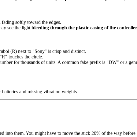
d fading softly toward the edges.
ay see the light
bleeding through the plastic casing of the controller
ymbol (R) next to "Sony" is crisp and distinct.
"R" touches the circle.
number for thousands of units. A common fake prefix is "DW" or a gener
r batteries and missing vibration weights.
d into them. You might have to move the stick 20% of the way before 