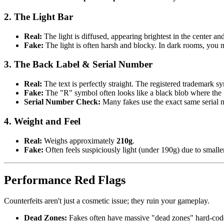
2. The Light Bar
Real
:
The light is diffused, appearing brightest in the center an
Fake
:
The light is often harsh and blocky. In dark rooms, you m
3. The Back Label & Serial Number
Real
:
The text is perfectly straight. The registered trademark s
Fake
:
The "R" symbol often looks like a black blob where the 
Serial Number Check
:
Many fakes use the exact same serial 
4. Weight and Feel
Real
:
Weighs approximately
210g
.
Fake
:
Often feels suspiciously light (under 190g) due to smalle
Performance Red Flags
Counterfeits aren't just a cosmetic issue; they ruin your gameplay.
Dead Zones
:
Fakes often have massive "dead zones" hard-code