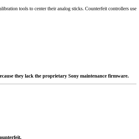
ation tools to center their analog sticks. Counterfeit controllers use
d because they lack the proprietary Sony maintenance firmware.
ounterfeit.