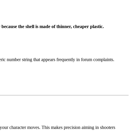
 because the shell is made of thinner, cheaper plastic.
ic number string that appears frequently in forum complaints.
your character moves. This makes precision aiming in shooters