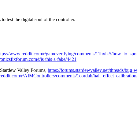
o test the digital soul of the controller.
ttps://www.reddit.com/r/gameverifying/comments/11hxik5/how_to_spot
ronicsfixforum.com/t/is-this-a-fake/4421
| Stardew Valley Forums
,
https://forums.stardewvalley.net/threads/bug-w
reddit.com/r/AIMControllers/comments/1cordah/hall_effect_calibration